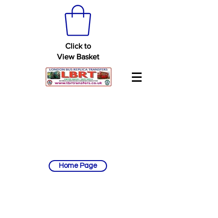
Click to
View Basket
Home Page