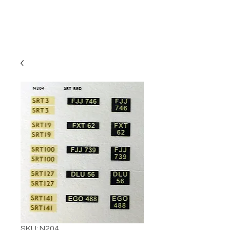
SKU: N204