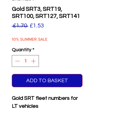
Gold SRT3, SRT19,
SRT100, SRT127, SRT141
Regular
Sale
 £1.70 
£1.53
Price
Price
10% SUMMER SALE
Quantity
*
ADD TO BASKET
Gold SRT fleet numbers for
LT vehicles
Supplied with matching white
on black
front & rear
registration plates.