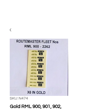
SKU: N474
Gold RML 900, 901, 902,