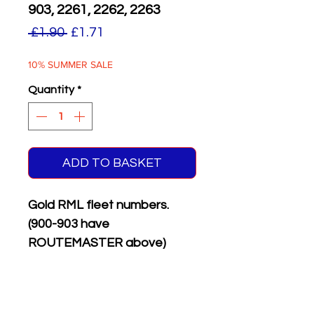
903, 2261, 2262, 2263
Regular
Sale
 £1.90 
£1.71
Price
Price
10% SUMMER SALE
Quantity
*
ADD TO BASKET
Gold RML fleet numbers.
(900-903 have
ROUTEMASTER above)
Supplied with matching white
on black front & rear
registration plates.