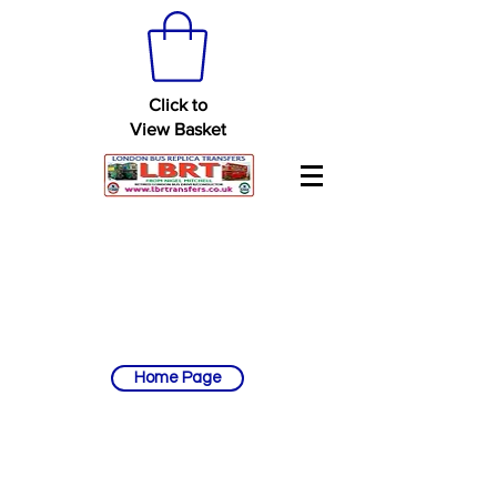
Click to
View Basket
Home Page