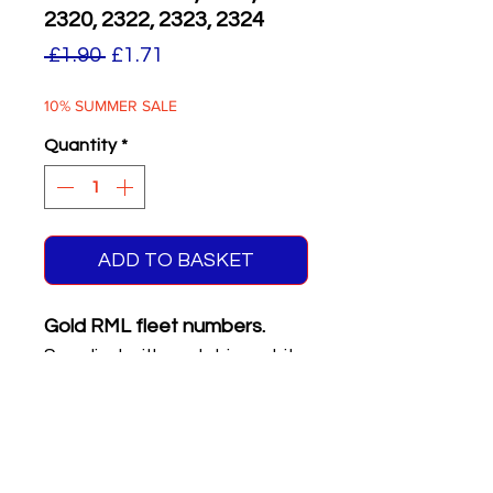
2320, 2322, 2323, 2324
Regular
Sale
 £1.90 
£1.71
Price
Price
10% SUMMER SALE
Quantity
*
ADD TO BASKET
Gold RML fleet numbers.
Supplied with matching white
on black front & rear
registration plates.
Six different numbers on
sheet.