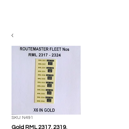
SKU: N491
Gold RML 2317, 2319,