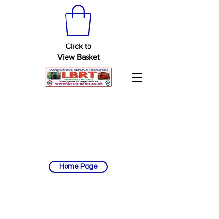
Click to
View Basket
Home Page