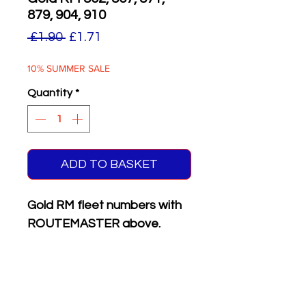
879, 904, 910
Regular
Sale
 £1.90 
£1.71
Price
Price
10% SUMMER SALE
Quantity
*
ADD TO BASKET
Gold RM fleet numbers with
ROUTEMASTER above.
Supplied with matching white
on black front & rear
registration plates.
Six different numbers on