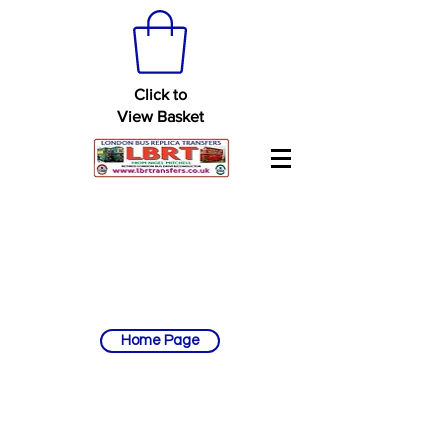
Click to
View Basket
Home Page