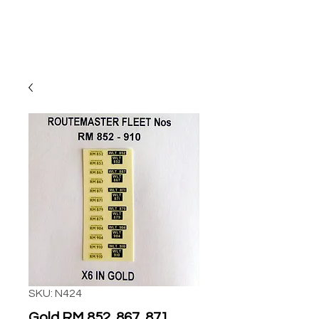
SKU: N424
Gold RM 852, 867, 871,