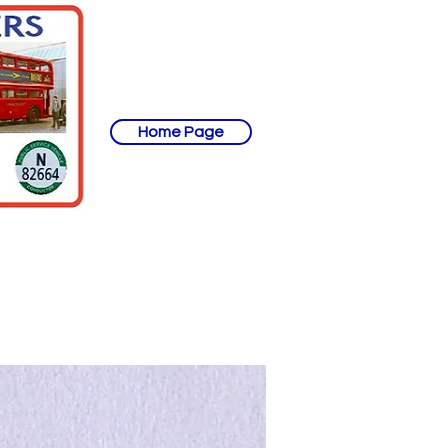
Home Page