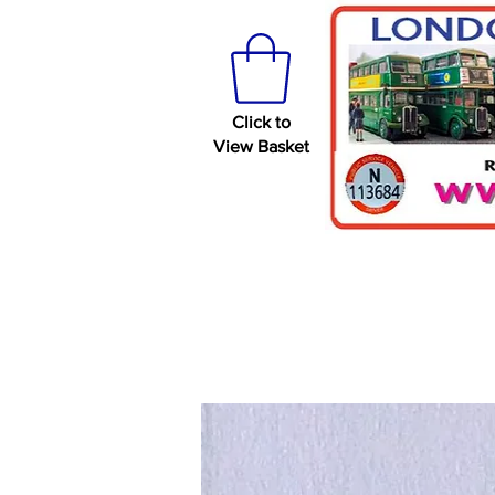
Click to
View Basket