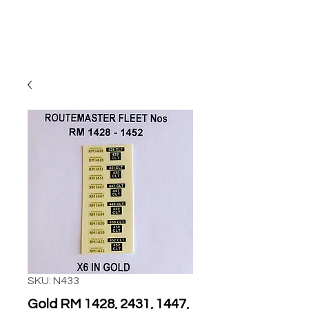
SKU: N433
Gold RM 1428, 2431, 1447,