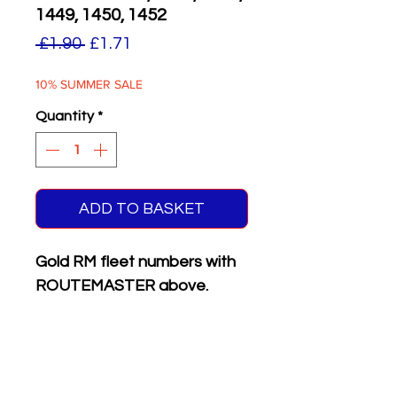
1449, 1450, 1452
Regular
Sale
 £1.90 
£1.71
Price
Price
10% SUMMER SALE
Quantity
*
ADD TO BASKET
Gold RM fleet numbers with
ROUTEMASTER above.
Supplied with matching white
on black front & rear
registration plates.
Six different numbers on