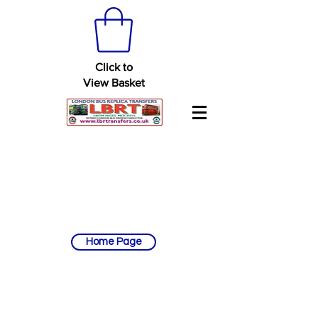
Click to
View Basket
Home Page