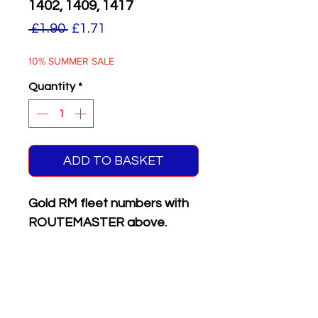
1402, 1409, 1417
Regular
Sale
 £1.90 
£1.71
Price
Price
10% SUMMER SALE
Quantity
*
ADD TO BASKET
Gold RM fleet numbers with
ROUTEMASTER above.
Supplied with matching white
on black front & rear
registration plates.
Six different numbers on