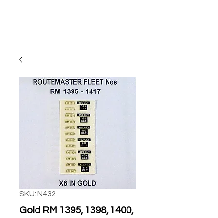
SKU: N432
Gold RM 1395, 1398, 1400,