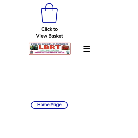
Click to
View Basket
Home Page