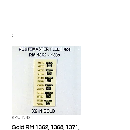
SKU: N431
Gold RM 1362, 1368, 1371,