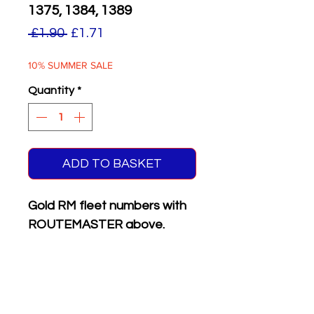
1375, 1384, 1389
Regular
Sale
 £1.90 
£1.71
Price
Price
10% SUMMER SALE
Quantity
*
ADD TO BASKET
Gold RM fleet numbers with
ROUTEMASTER above.
Supplied with matching white
on black front & rear
registration plates.
Six different numbers on