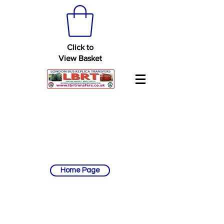
Click to
View Basket
Home Page