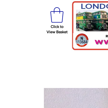
Click to
View Basket