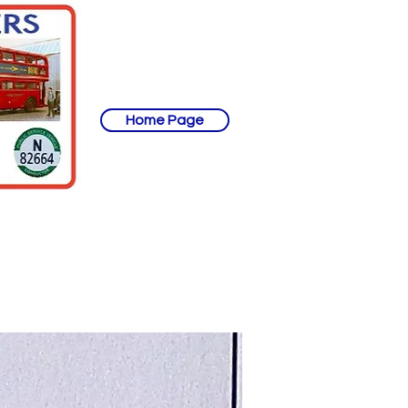
Home Page