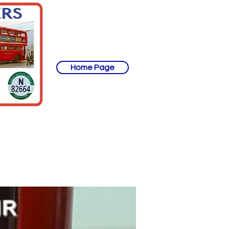
Home Page