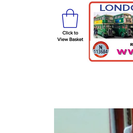
Click to
View Basket