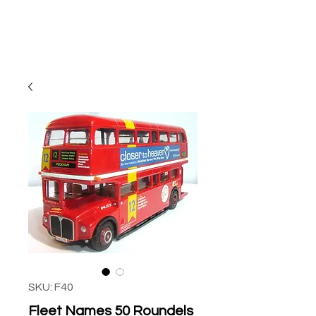
SKU: F40
Fleet Names 50 Roundels