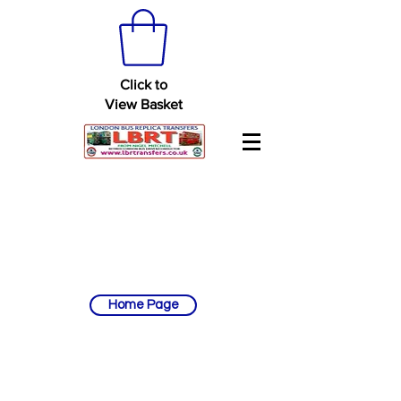
Click to
View Basket
Home Page