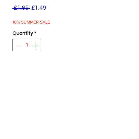
Regular
Sale
 £1.65 
£1.49
Price
Price
10% SUMMER SALE
Quantity
*
ADD TO BASKET
Fleet Name Transfers
Routemaster 50 Roundels
Four supplied