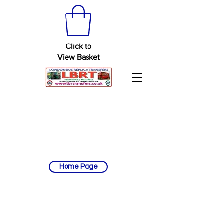
Click to
View Basket
Home Page