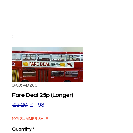
SKU: AD269
Fare Deal 25p (Longer)
Regular
Sale
 £2.20 
£1.98
Price
Price
10% SUMMER SALE
Quantity
*