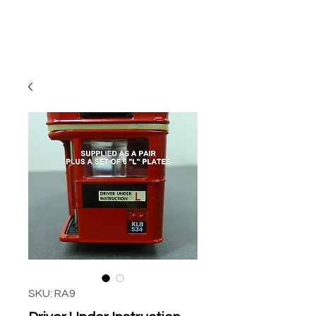
SKU: RA9