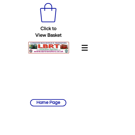
Click to
View Basket
Home Page