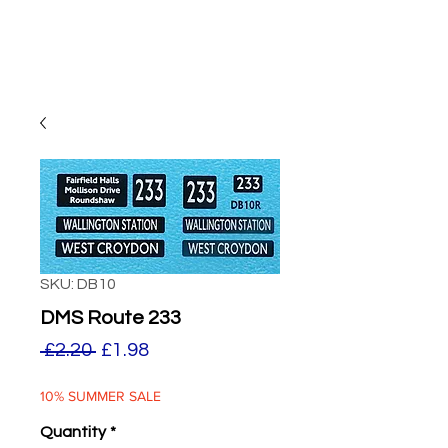
SKU: DB10
DMS Route 233
Regular
Sale
 £2.20 
£1.98
Price
Price
10% SUMMER SALE
Quantity
*