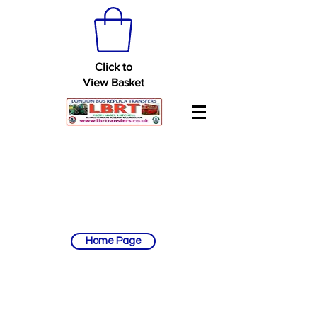
Click to
View Basket
Home Page