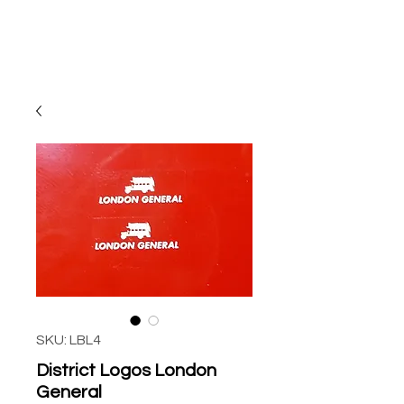
SKU: LBL4
District Logos London
General