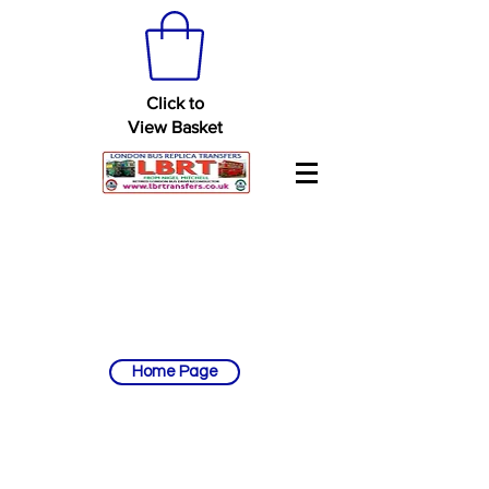
Click to
View Basket
Home Page