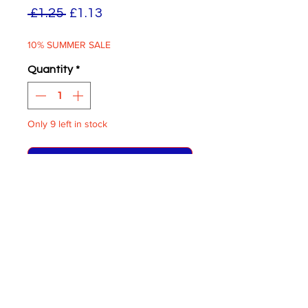
Regular
Sale
 £1.25 
£1.13
Price
Price
10% SUMMER SALE
Quantity
*
Only 9 left in stock
ADD TO BASKET
Distric Logos London
General
White on Clear
One Pair supplied