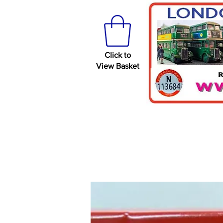
Click to
View Basket