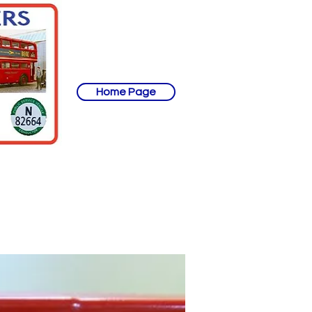
Home Page