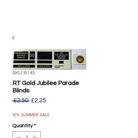
SKU: B145
RT Gold Jubilee Parade
Blinds
Regular
Sale
 £2.50 
£2.25
Price
Price
10% SUMMER SALE
Quantity
*