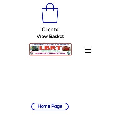
Click to
View Basket
Home Page