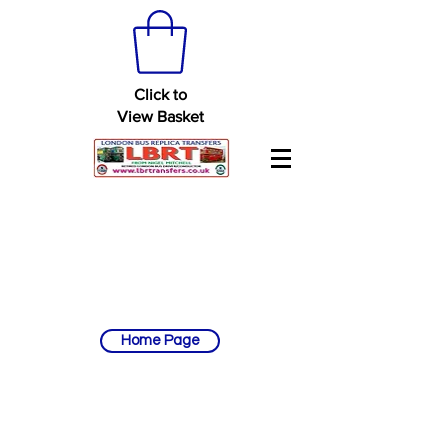
Click to
View Basket
Home Page