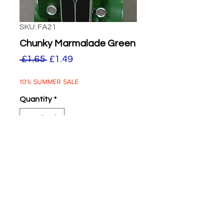
SKU: FA21
Chunky Marmalade Green
Regular
Sale
 £1.65 
£1.49
Price
Price
10% SUMMER SALE
Quantity
*
ADD TO BASKET
Chunky Marmalade Green
Two supplied