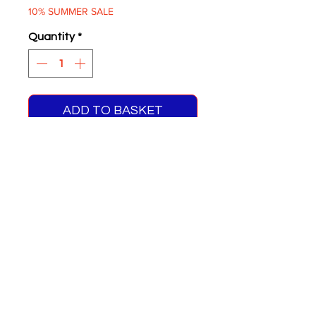
10% SUMMER SALE
Quantity
*
ADD TO BASKET
Bus Lanes Are London's
Arteries Drive Your Car In
One You're A Clot
Two supplied