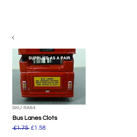
SKU: RA64
Bus Lanes Clots
Regular
Sale
 £1.75 
£1.58
Price
Price