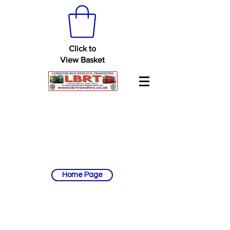
Click to
View Basket
Home Page