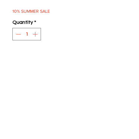
Price
Price
10% SUMMER SALE
Quantity
*
ADD TO BASKET
Audi Imports
Two supplied