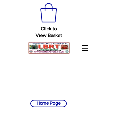
Click to
View Basket
Home Page