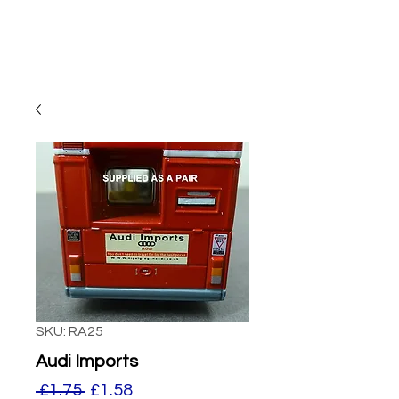
SKU: RA25
Audi Imports
Regular
Sale
 £1.75 
£1.58