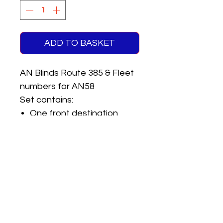
ADD TO BASKET
AN Blinds Route 385 & Fleet
numbers for AN58
Set contains:
One front destination
(Millway Estate)
One rear route number
Pair of registrations
Pair of fleet numbers
Pair of garage codes
One Pay as You Enter sign