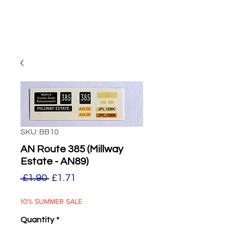
SKU: BB10
AN Route 385 (Millway
Estate - AN89)
Regular
Sale
 £1.90 
£1.71
Price
Price
10% SUMMER SALE
Quantity
*