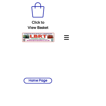
Click to
View Basket
Home Page