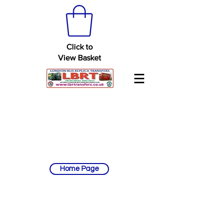
Click to
View Basket
Home Page